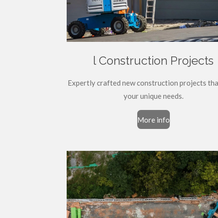
l Construction Projects
Expertly crafted new construction projects th
your unique needs.
More info