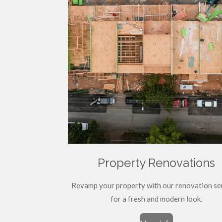
Property Renovations
Revamp your property with our renovation se
for a fresh and modern look.