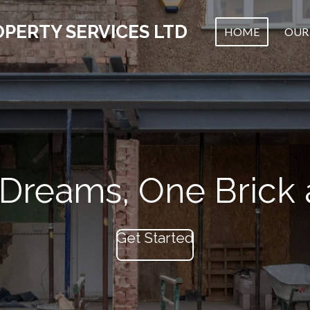
PERTY SERVICES LTD
HOME
OUR 
 Dreams, One Brick 
Get Started