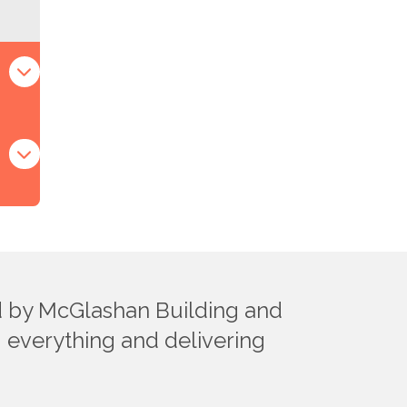
ed by McGlashan Building and
ng everything and delivering