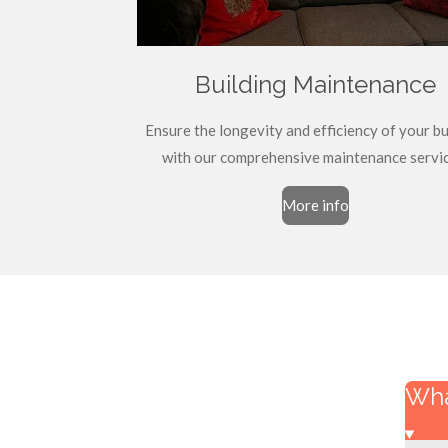
Building Maintenance
Ensure the longevity and efficiency of your bu
with our comprehensive maintenance servic
More info
Wha