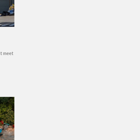
at meet