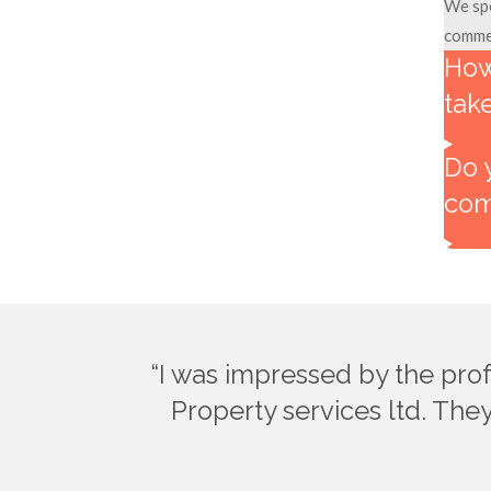
We spe
commer
How
tak
Do 
com
“I was impressed by the pro
Property services ltd. They