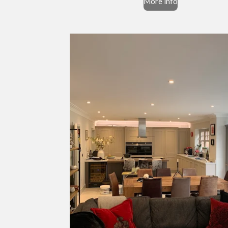
More info