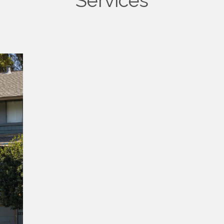
Services