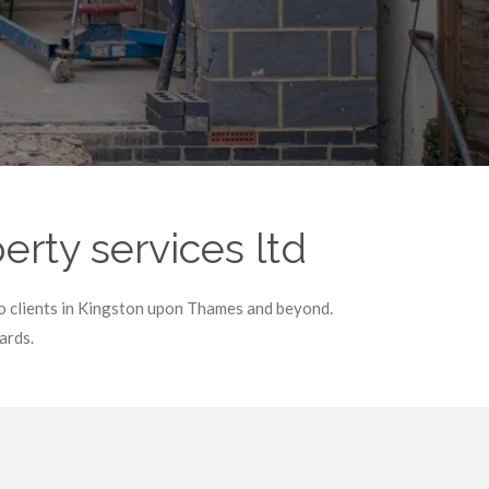
rty services ltd
to clients in Kingston upon Thames and beyond.
ards.