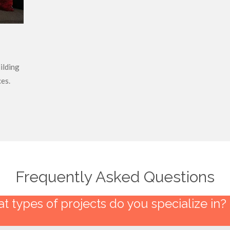
ilding
es.
Frequently Asked Questions
t types of projects do you specialize in?