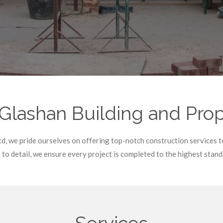
ashan Building and Prope
d, we pride ourselves on offering top-notch construction services 
to detail, we ensure every project is completed to the highest stand