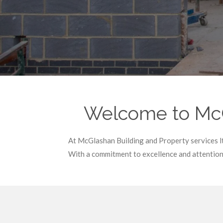
Welcome to McGl
At McGlashan Building and Property services lt
With a commitment to excellence and attention 