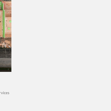
rvices