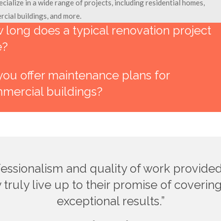
cialize in a wide range of projects, including residential homes,
cial buildings, and more.
 long does a typical renovation project
e?
you offer maintenance plans for
mercial buildings?
fessionalism and quality of work provid
 truly live up to their promise of coveri
exceptional results.”