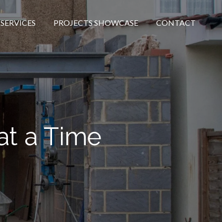
SERVICES
PROJECTS SHOWCASE
CONTACT
at a Time