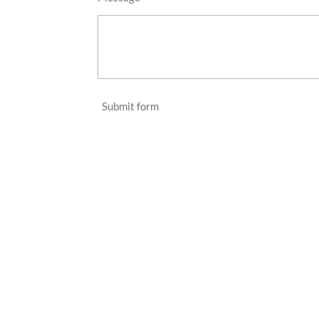
Submit form