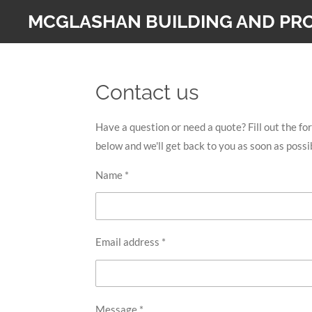
Skip
MCGLASHAN BUILDING AND PRO
to
main
content
Contact us
Have a question or need a quote? Fill out the fo
below and we'll get back to you as soon as possi
Name *
Email address *
Message *