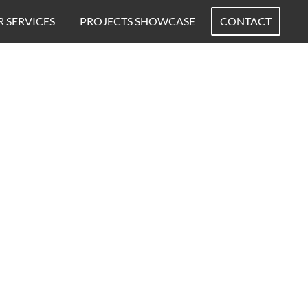
 SERVICES
PROJECTS SHOWCASE
CONTACT