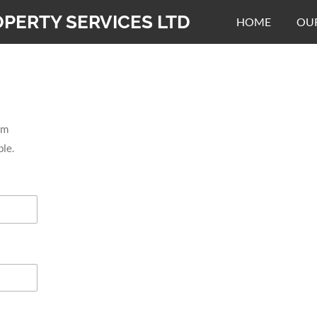
PERTY SERVICES LTD
HOME
OUR
rm
ble.