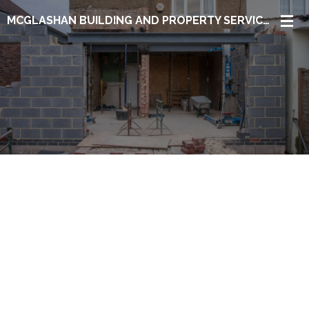
Skip
MCGLASHAN BUILDING AND PROPERTY SERVICES LTD
to
main
content