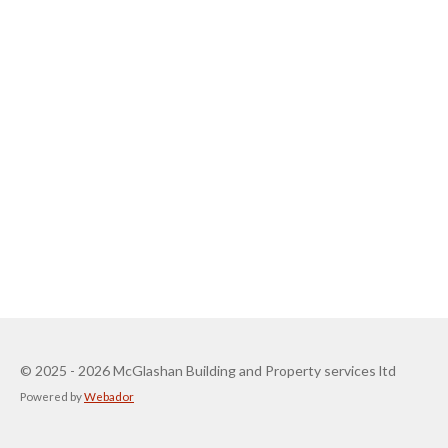
© 2025 - 2026 McGlashan Building and Property services ltd
Powered by
Webador